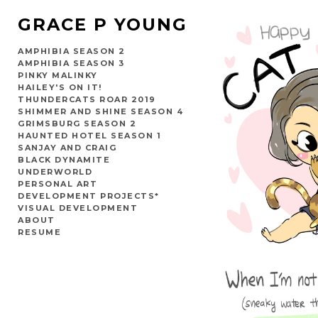
GRACE P YOUNG
AMPHIBIA SEASON 2
AMPHIBIA SEASON 3
PINKY MALINKY
HAILEY'S ON IT!
THUNDERCATS ROAR 2019
SHIMMER AND SHINE SEASON 4
GRIMSBURG SEASON 2
HAUNTED HOTEL SEASON 1
SANJAY AND CRAIG
BLACK DYNAMITE
UNDERWORLD
PERSONAL ART
DEVELOPMENT PROJECTS*
VISUAL DEVELOPMENT
ABOUT
RESUME